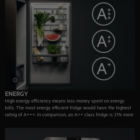
Customised storage
– The CustomFlex® modular system
allows you to rearrange the door compartments.
Holiday mode
– Maintains internal temperature at 15ºC when
you are away from home, preventing odours in the empty
fridge.
ENERGY
High energy efficiency means less money spent on energy
bills. The most energy efficient fridge would have the highest
rating of A+++. In comparison, an A++ class fridge is 21% more
efficient than an A+ class.
Top-tip:
Reduce energy consumption by placing your freezer
away from heat emitting appliances like radiators and ovens.