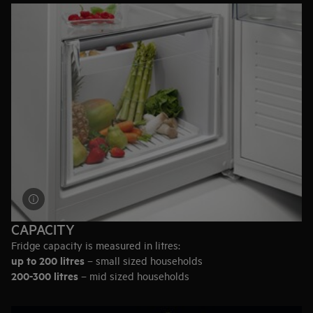
keep meat and fish fresh for longer.
Delicate dairy
– Check if the fridge has a closed container on
the door, designed for storing the most flavoursome dairy.
Drinks
– Consider wine racks, adjustable shelves to fit bottles
or even a built-in wine cooler.
CAPACITY
Fridge capacity is measured in litres:
up to 200 litres
– small sized households
200-300 litres
– mid sized households
300-400 litres
– large sized households
Or in terms of full grocery bags: