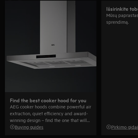
Išsirinkite tob
Mūsų paprastas
sprendimą.
Find the best cooker hood for you
AEG cooker hoods combine powerful air
extraction, quiet efficiency and award-
winning design – find the one that will
be just right for you.
Buying guides
Pirkimo gidai