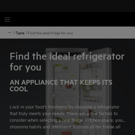
Taste
Find the ideal fridge for you
Find the ideal refrigerator
for you
AN APPLIANCE THAT KEEPS ITS
COOL
Lock in your food’s freshness by choosing a refrigerator
that truly meets your needs. There are a few factors to
consider when selecting a new fridge. Kitchen space, your
shopping habits and intelligent features of the fridge all
influence your choice of appliance. Follow our simple