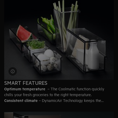
93 litres
– 5 bags of groceries
200 litres
– 11 bags
387 litres
– 20 bags
Top-tip:
Leave some empty space in the fridge so the air can
circulate for efficient cooling.
SMART FEATURES
Optimum temperature
– The Coolmatic function quickly
chills your fresh groceries to the right temperature.
Consistent climate
– DynamicAir Technology keeps the
temperature even throughout the fridge.
Secure storage for heavy items
– Look for a fridge with the
extra strong safety glass shelves.