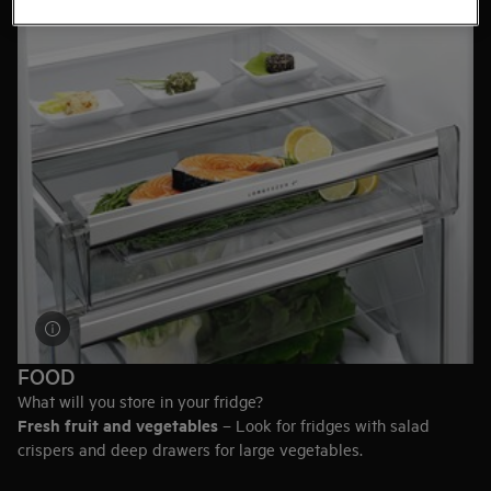
Height, width, and depth can all vary. Browse the full range to
find the size that best suits the design of your kitchen.
FOOD
What will you store in your fridge?
Fresh fruit and vegetables
– Look for fridges with salad
crispers and deep drawers for large vegetables.
Meat and fish
– A model with a ZeroDegree compartment will