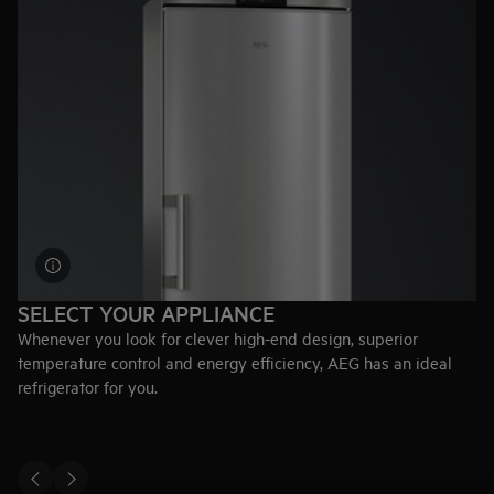
SELECT YOUR APPLIANCE
Whenever you look for clever high-end design, superior
temperature control and energy efficiency, AEG has an ideal
refrigerator for you.
Explore fridges